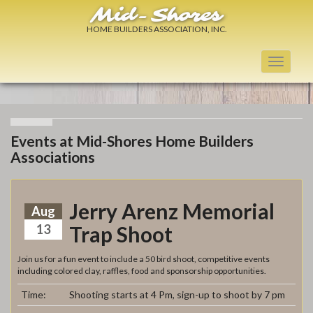
Mid-Shores
HOME BUILDERS ASSOCIATION, INC.
Toggle
navigati
Events at Mid-Shores Home Builders
Associations
Jerry Arenz Memorial
Aug
13
Trap Shoot
Join us for a fun event to include a 50 bird shoot, competitive events
including colored clay, raffles, food and sponsorship opportunities.
Time:
Shooting starts at 4 Pm, sign-up to shoot by 7 pm