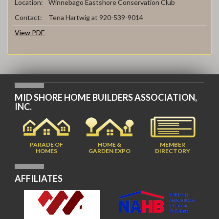
Location:
Winnebago Eastshore Conservation Club
Contact:
Tena Hartwig at 920-539-9014
View PDF
MID SHORE HOME BUILDERS ASSOCIATION,
INC.
PARADE OF
HOME &
MEMBER
HOMES
GARDEN EXPO
DIRECTORY
AFFILIATES