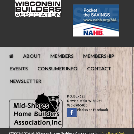
ABOUT
MEMBERS
MEMBERSHIP
EVENTS
CONSUMER INFO
CONTACT
NEWSLETTER
P.O. Box 125
New Holstein, WI 53061
920-898-5030
Find us on Facebook
©2007-2026 Mid-Shores Home Builders Association, Inc.
Northern Web