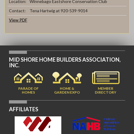
Location:
Winnebago Eastshore Conservation Club
Contact:
Tena Hartwig at 920-539-9014
View PDF
MID SHORE HOME BUILDERS ASSOCIATION,
INC.
PARADE OF
HOME &
MEMBER
HOMES
GARDEN EXPO
DIRECTORY
AFFILIATES