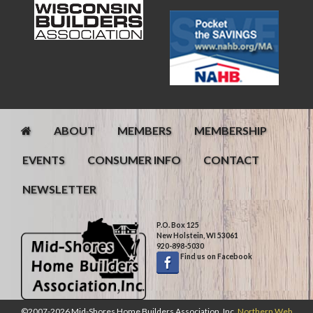
ABOUT
MEMBERS
MEMBERSHIP
EVENTS
CONSUMER INFO
CONTACT
NEWSLETTER
P.O. Box 125
New Holstein, WI 53061
920-898-5030
Find us on Facebook
©2007-2026 Mid-Shores Home Builders Association, Inc.
Northern Web