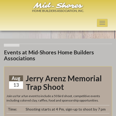
Mid-Shores
HOME BUILDERS ASSOCIATION, INC.
Toggle
navigati
Events at Mid-Shores Home Builders
Associations
Jerry Arenz Memorial
Aug
13
Trap Shoot
Join us for a fun event to include a 50 bird shoot, competitive events
including colored clay, raffles, food and sponsorship opportunities.
Time:
Shooting starts at 4 Pm, sign-up to shoot by 7 pm